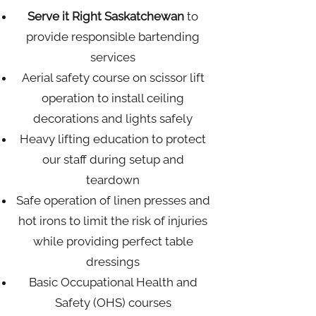
Serve it Right Saskatchewan
to
provide responsible bartending
services
Aerial safety course on scissor lift
operation to install ceiling
decorations and lights safely
Heavy lifting education to protect
our staff during setup and
teardown
Safe operation of linen presses and
hot irons to limit the risk of injuries
while providing perfect table
dressings
Basic Occupational Health and
Safety (OHS) courses