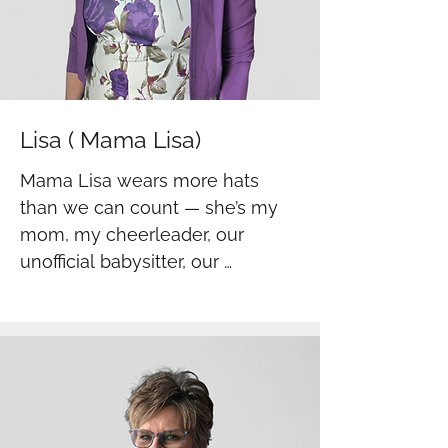
Lisa ( Mama Lisa)
Mama Lisa wears more hats 
than we can count — she’s my 
mom, my cheerleader, our 
unofficial babysitter, our 
bookkeeper, and a helping hand 
in the warehouse. You’ll find her 
wherever she’s needed, always 
stepping in with love, strength, 
and a can-do spirit. She brings 
heart to everything she does, 