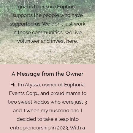
goal is to ensure Euphoria
supports the people who have
supported us. We don't just work
in these communities, we live,
volunteer and invest here.
A Message from the Owner
Hi, I’m Alyssa, owner of Euphoria
Events Corp., and proud mama to
two sweet kiddos who were just 3
and 1 when my husband and I
decided to take a leap into
entrepreneurship in 2023. With a