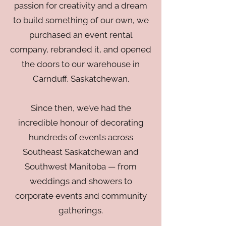
passion for creativity and a dream
to build something of our own, we
purchased an event rental
company, rebranded it, and opened
the doors to our warehouse in
Carnduff, Saskatchewan.
Since then, we’ve had the
incredible honour of decorating
hundreds of events across
Southeast Saskatchewan and
Southwest Manitoba — from
weddings and showers to
corporate events and community
gatherings.