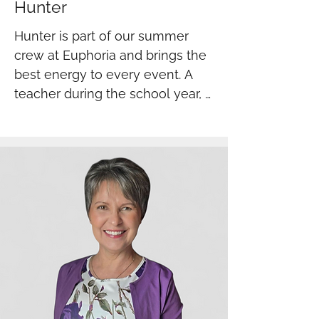
Hunter
Hunter is part of our summer 
crew at Euphoria and brings the 
best energy to every event. A 
teacher during the school year, 
he shows up patient, positive, 
and ready to work. Hard working, 
upbeat, and always 
dependable- we are lucky to 
have him on our team.