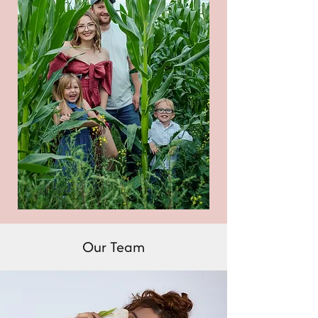
Our Team