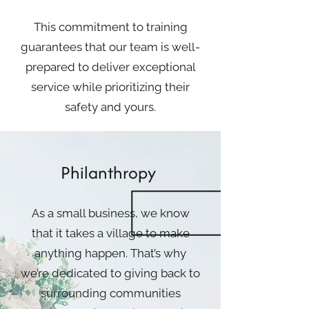
This commitment to training
guarantees that our team is well-
prepared to deliver exceptional
service while prioritizing their
safety and yours.
Philanthropy
As a small business, we know
that it takes a village to make
anything happen. That’s why
we’re dedicated to giving back to
surrounding communities