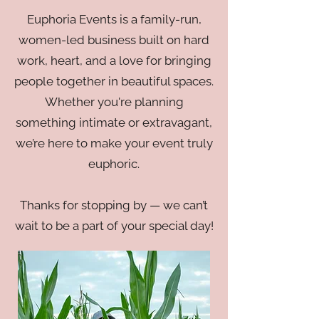
Euphoria Events is a family-run,
women-led business built on hard
work, heart, and a love for bringing
people together in beautiful spaces.
Whether you're planning
something intimate or extravagant,
we’re here to make your event truly
euphoric.
Thanks for stopping by — we can’t
wait to be a part of your special day!