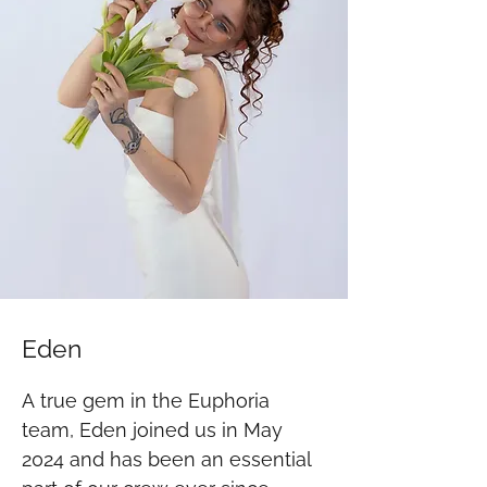
Eden
A true gem in the Euphoria 
team, Eden joined us in May 
2024 and has been an essential 