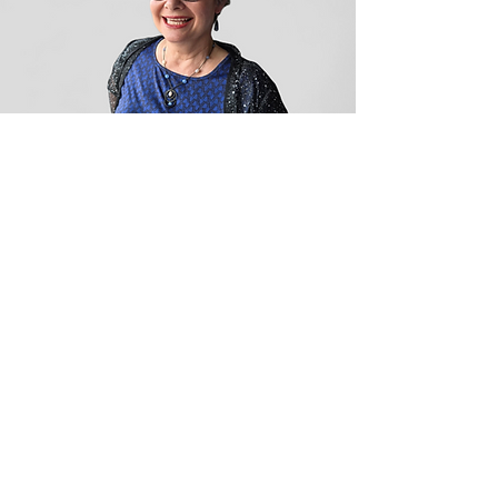
and I truly can’t thank her 
enough. She’s amazing in every 
single way, and we are beyond 
lucky to have her as part of the 
Euphoria family.
Shelley
Shelley is our linen operator and 
warehouse guru — a true 
magician when it comes to 
getting stains out of linens and 
making them look brand new. 
Her laundry area is always 