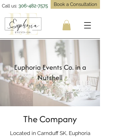
Book a Consultation
Call us:
306-482-7575
Euphoria Events Co. in a
Nutshell
The Company
Located in Carnduff SK, Euphoria