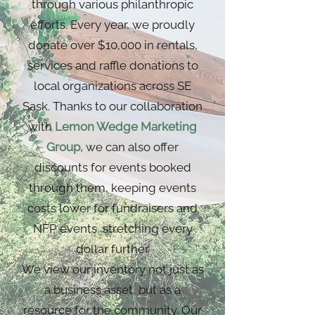
through various philanthropic
efforts. Every year, we proudly
donate over $10,000 in rentals,
services and raffle donations to
local organizations across SE
Sask. Thanks to our collaboration
with
Lemon Wedge Marketing
Group
,
we can also offer
discounts for events booked
through them, keeping events
costs lower for fundraisers and
NFP events, stretching every
dollar further.
We view our inventory not just as
a business asset, but as a
resource for the community. Our