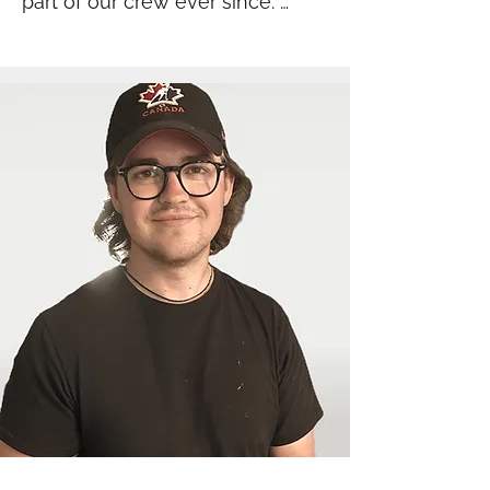
part of our crew ever since. 
Whether she’s in the warehouse 
packing orders and tackling 
laundry, or at set-ups carrying a 
stack of seven chairs on her 
back, Eden brings unmatched 
energy and dedication to 
everything she does. She’s a 
hard worker with a heart of gold 
— and she keeps us all laughing 
every single day.