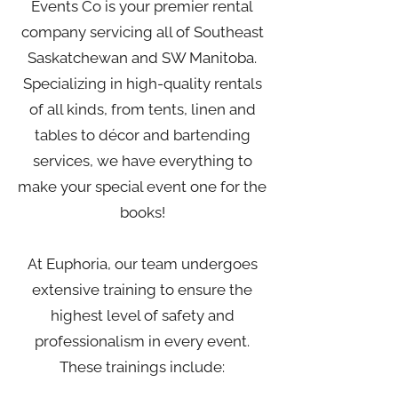
Events Co is your premier rental
company servicing all of Southeast
Saskatchewan and SW Manitoba.
Specializing in high-quality rentals
of all kinds, from tents, linen and
tables to décor and bartending
services, we have everything to
make your special event one for the
books!
At Euphoria, our team undergoes
extensive training to ensure the
highest level of safety and
professionalism in every event.
These trainings include: