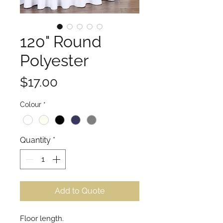
120" Round
Polyester
Price
$17.00
Colour
*
Quantity
*
Add to Quote
Floor length.