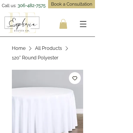
Book a Consultation
Call us:
306-482-7575
Home
All Products
120" Round Polyester