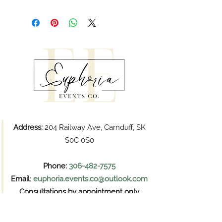
Address:
204 Railway Ave, Carnduff, SK
S0C 0S0
Phone:
306-482-7575
Email
:
euphoria.events.co@outlook.com
Consultations by appointment only