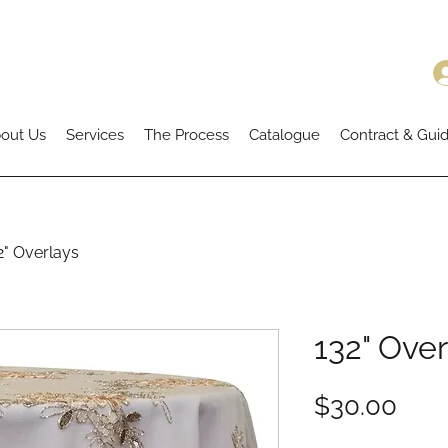
out Us
Services
The Process
Catalogue
Contract & Guid
2" Overlays
132" Over
Pric
$30.00