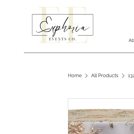
Ab
Home
All Products
13