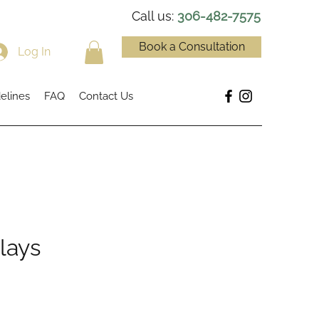
Call us:
306-482-7575
Book a Consultation
Log In
elines
FAQ
Contact Us
lays
e