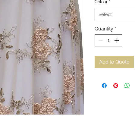
Colour
*
Select
Quantity
*
Add to Quote