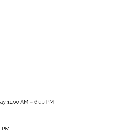
y 11:00 AM – 6:00 PM
0 PM