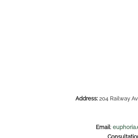
Address:
204 Railway Av
Email
:
euphoria
Consultati