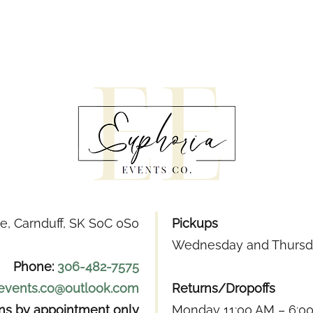
e, Carnduff, SK S0C 0S0
Pickups
Wednesday and Thursda
Phone:
306-482-7575
.events.co@outlook.com
Returns/Dropoffs
ons by appointment only
Monday 11:00 AM – 6:0