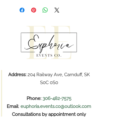
Address:
204 Railway Ave, Carnduff, SK
S0C 0S0
Phone:
306-482-7575
Email
:
euphoria.events.co@outlook.com
Consultations by appointment only
Pickups