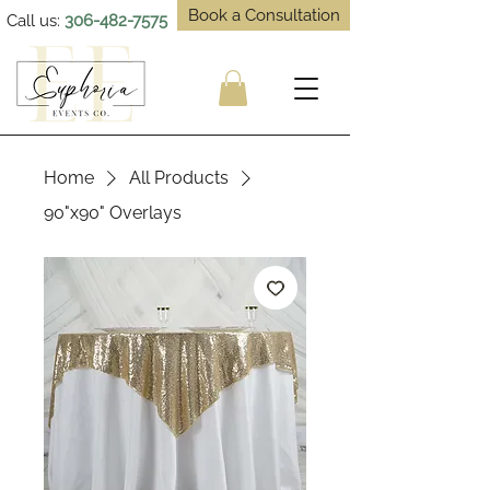
Book a Consultation
Call us:
306-482-7575
Home
All Products
90"x90" Overlays