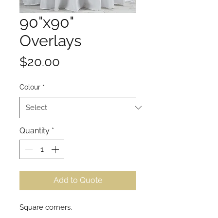
90"x90"
Overlays
Price
$20.00
Colour
*
Quantity
*
Add to Quote
Square corners.