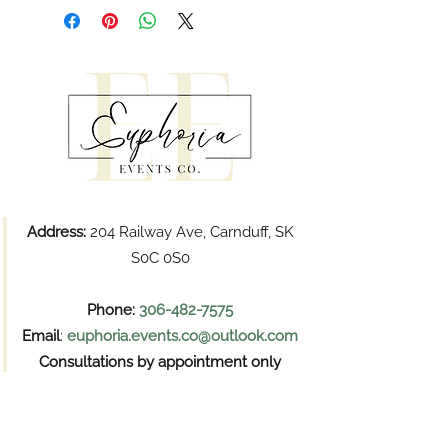
Address:
204 Railway Ave, Carnduff, SK
S0C 0S0
Phone:
306-482-7575
Email
:
euphoria.events.co@outlook.com
Consultations by appointment only
Pickups