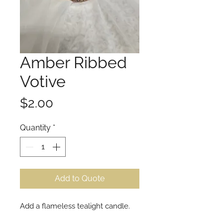
Amber Ribbed
Votive
Price
$2.00
Quantity
*
Add to Quote
Add a flameless tealight candle.