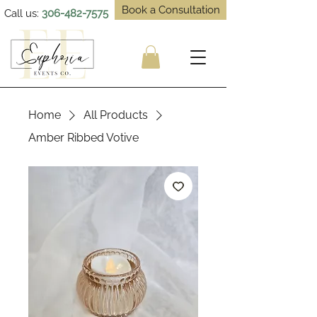
Book a Consultation
Call us:
306-482-7575
Home
All Products
Amber Ribbed Votive