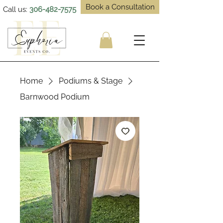
Book a Consultation
Call us:
306-482-7575
Home
Podiums & Stage
Barnwood Podium