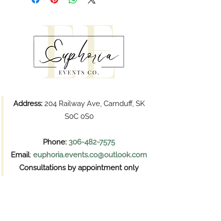
Address:
204 Railway Ave, Carnduff, SK
S0C 0S0
Phone:
306-482-7575
Email
:
euphoria.events.co@outlook.com
Consultations by appointment only
Pickups
Wednesday and Thursday