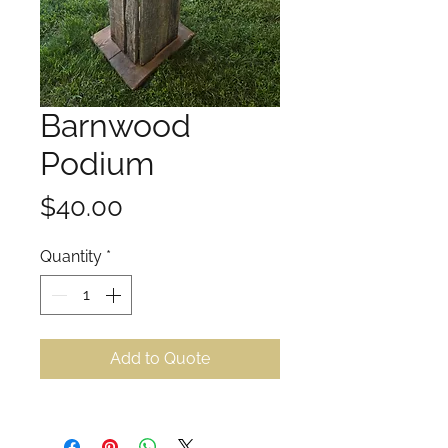
Barnwood
Podium
Price
$40.00
Quantity
*
Add to Quote