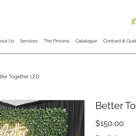
out Us
Services
The Process
Catalogue
Contract & Guid
tter Together LED
Better T
Pri
$150.00