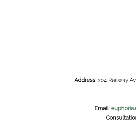
Address:
204 Railway Av
Email
:
euphoria
Consultati