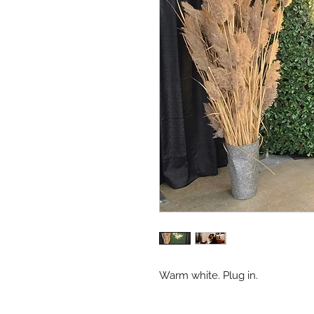
Warm white. Plug in.