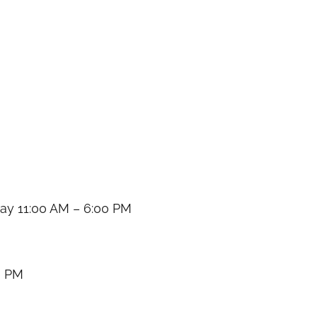
y 11:00 AM – 6:00 PM
0 PM