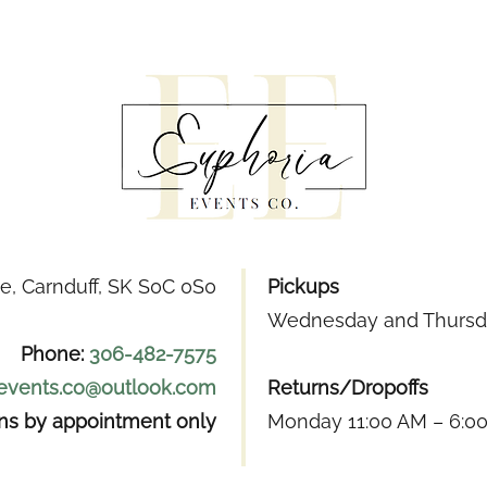
e, Carnduff, SK S0C 0S0
Pickups
Wednesday and Thursda
Phone:
306-482-7575
.events.co@outlook.com
Returns/Dropoffs
ons by appointment only
Monday 11:00 AM – 6:0