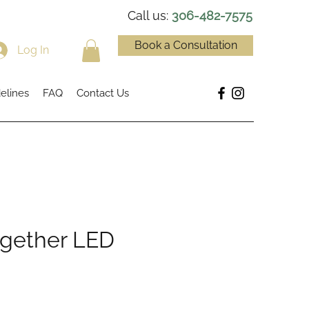
Call us:
306-482-7575
Book a Consultation
Log In
elines
FAQ
Contact Us
ogether LED
ce