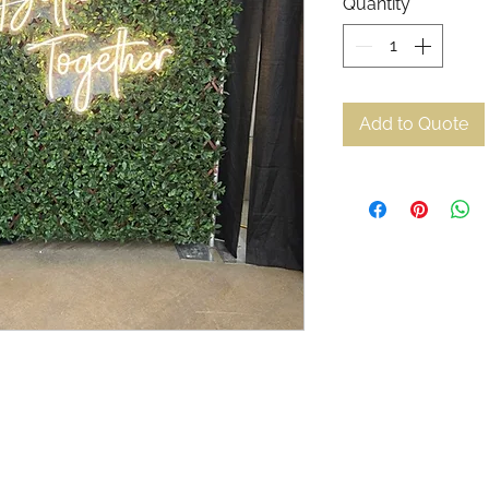
Quantity
*
Add to Quote