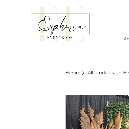
Ab
Home
All Products
Be