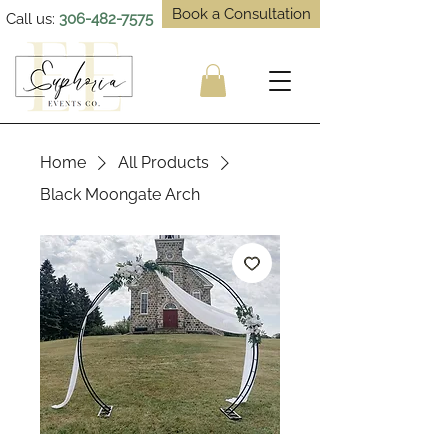
Book a Consultation
Call us:
306-482-7575
Home
All Products
Black Moongate Arch