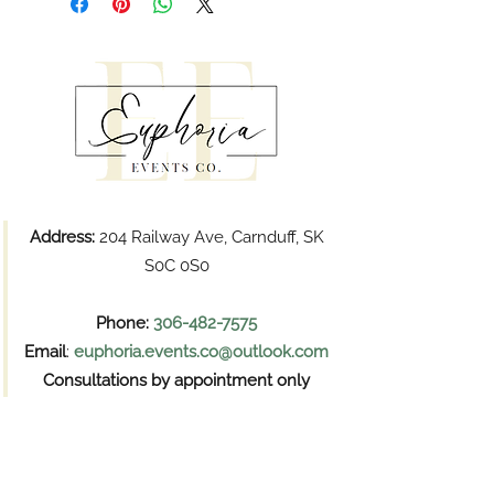
Address:
204 Railway Ave, Carnduff, SK
S0C 0S0
Phone:
306-482-7575
Email
:
euphoria.events.co@outlook.com
Consultations by appointment only
Pickups
Wednesday and Thursday