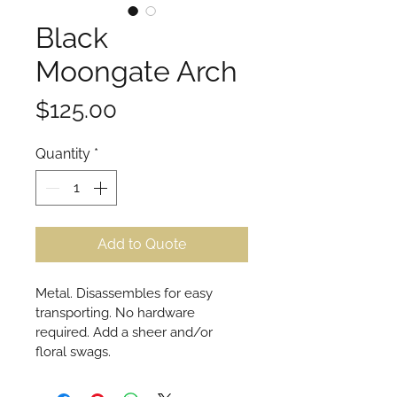
Black
Moongate Arch
Price
$125.00
Quantity
*
Add to Quote
Metal. Disassembles for easy 
transporting. No hardware 
required. Add a sheer and/or 
floral swags.