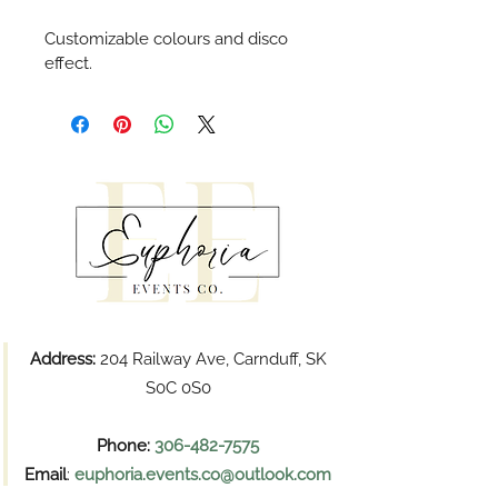
Customizable colours and disco 
effect.
Address:
204 Railway Ave, Carnduff, SK
S0C 0S0
Phone:
306-482-7575
Email
:
euphoria.events.co@outlook.com