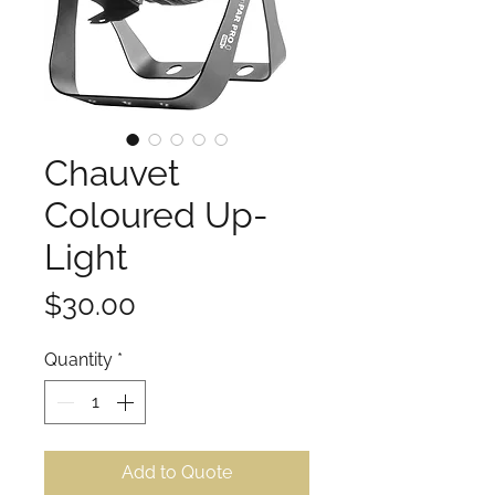
Chauvet
Coloured Up-
Light
Price
$30.00
Quantity
*
Add to Quote