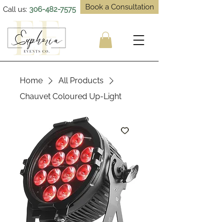
Book a Consultation
Call us:
306-482-7575
Home
All Products
Chauvet Coloured Up-Light