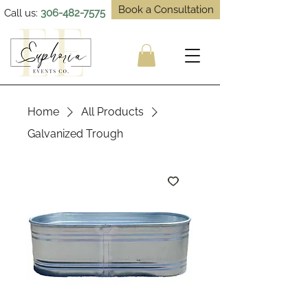
Book a Consultation
Call us:
306-482-7575
Home
All Products
Galvanized Trough