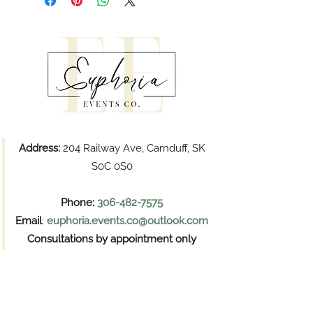
Address:
204 Railway Ave, Carnduff, SK
S0C 0S0
Phone:
306-482-7575
Email
:
euphoria.events.co@outlook.com
Consultations by appointment only
Pickups
Wednesday and Thursday