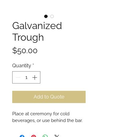
Galvanized
Trough
Price
$50.00
Quantity
*
Add to Quote
Place at ceremony for cold 
beverages, or use behind the bar.