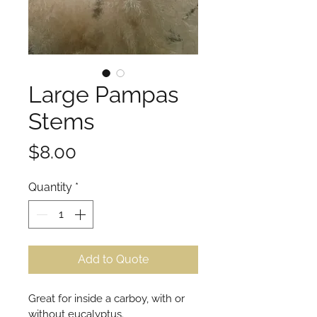
Large Pampas
Stems
Price
$8.00
Quantity
*
Add to Quote
Great for inside a carboy, with or 
without eucalyptus.