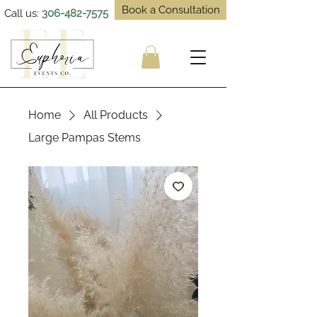
Book a Consultation
Call us:
306-482-7575
Home
All Products
Large Pampas Stems