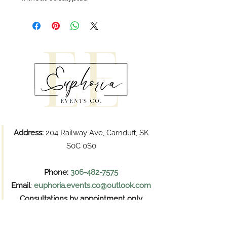
Address:
204 Railway Ave, Carnduff, SK
S0C 0S0
Phone:
306-482-7575
Email
:
euphoria.events.co@outlook.com
Consultations by appointment only