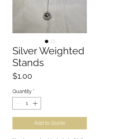
Silver Weighted
Stands
Price
$1.00
Quantity
*
Add to Quote