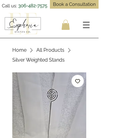
Book a Consultation
Call us:
306-482-7575
Home
All Products
Silver Weighted Stands