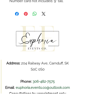
Number card not included. 9" tall.
Address:
204 Railway Ave, Carnduff, SK
S0C 0S0
Phone:
306-482-7575
Email
:
euphoria.events.co@outlook.com
Consultations by appointment only