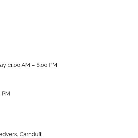
y 11:00 AM – 6:00 PM
0 PM
dvers, Carnduff,