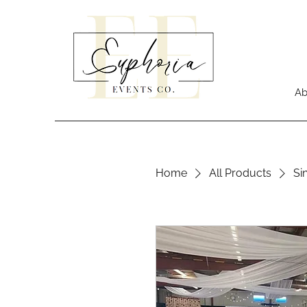
Ab
Home
All Products
Si