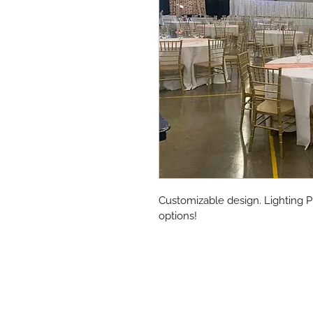
Customizable design. Lighting P
options!