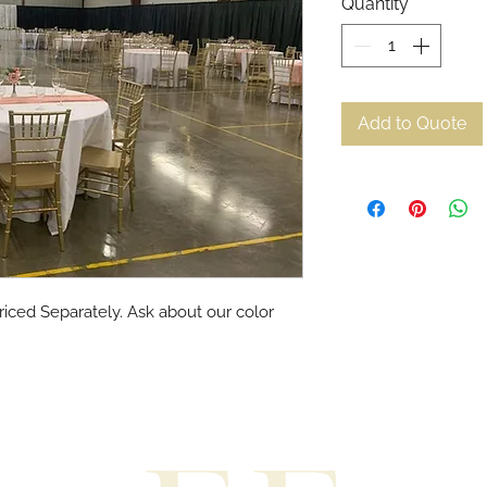
Quantity
*
Add to Quote
riced Separately. Ask about our color 