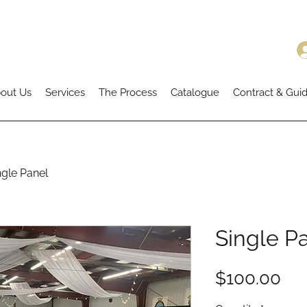
out Us
Services
The Process
Catalogue
Contract & Guid
ngle Panel
Single P
Pri
$100.00