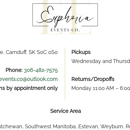
e, Carnduff, SK S0C 0S0
Pickups
Wednesday and Thursda
Phone:
306-482-7575
.events.co@outlook.com
Returns/Dropoffs
ons by appointment only
Monday 11:00 AM – 6:0
Service Area
tchewan, Southwest Manitoba, Estevan, Weyburn, Re