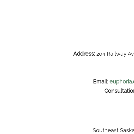
Address:
204 Railway Av
Email
:
euphoria
Consultati
Southeast Saska