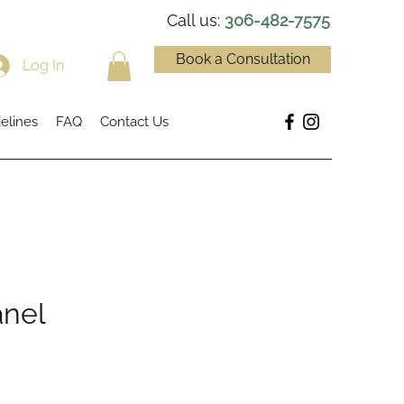
Call us:
306-482-7575
Book a Consultation
Log In
elines
FAQ
Contact Us
anel
ce