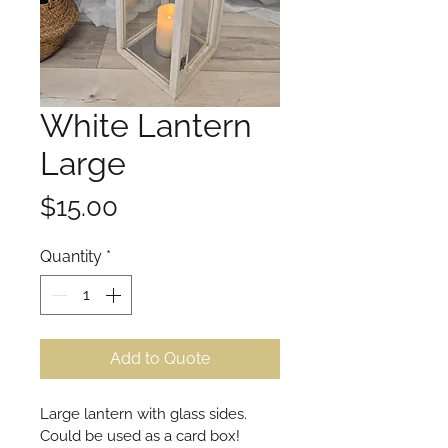
White Lantern
Large
Price
$15.00
Quantity
*
Add to Quote
Large lantern with glass sides. 
Could be used as a card box!