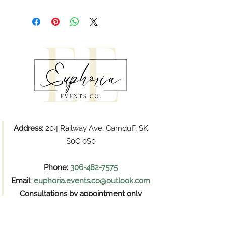
Address:
204 Railway Ave, Carnduff, SK
S0C 0S0
Phone:
306-482-7575
Email
:
euphoria.events.co@outlook.com
Consultations by appointment only
Pickups