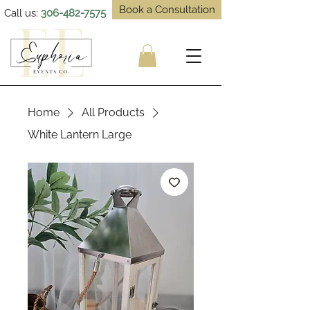
Book a Consultation
Call us:
306-482-7575
Home
All Products
White Lantern Large