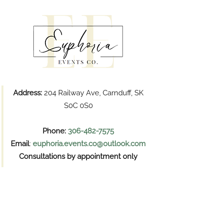
Address:
204 Railway Ave, Carnduff, SK
S0C 0S0
Phone:
306-482-7575
Email
:
euphoria.events.co@outlook.com
Consultations by appointment only
Pickups
Wednesday and Thursday
11:00 AM – 6:00 PM