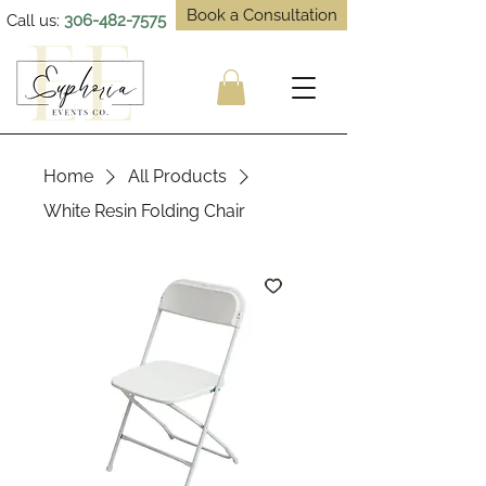
Book a Consultation
Call us:
306-482-7575
Home
All Products
White Resin Folding Chair