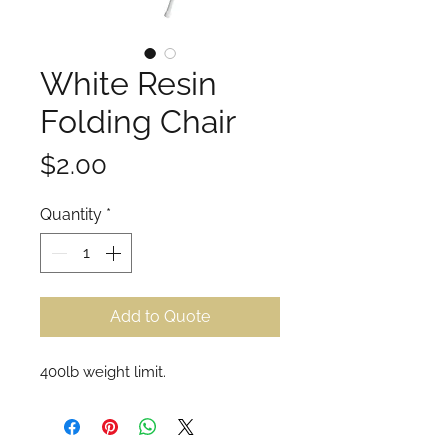
White Resin
Folding Chair
Price
$2.00
Quantity
*
Add to Quote
400lb weight limit.