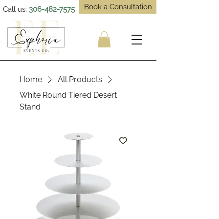
Book a Consultation
Call us:
306-482-7575
Home
All Products
White Round Tiered Desert
Stand