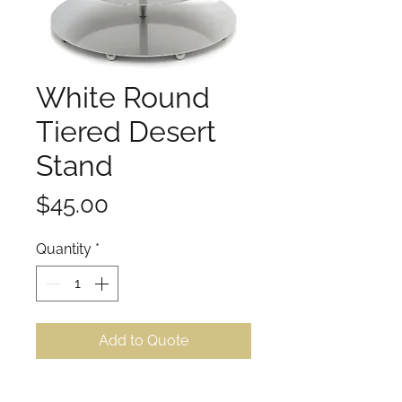
White Round
Tiered Desert
Stand
Price
$45.00
Quantity
*
Add to Quote