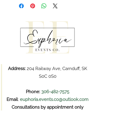
Address:
204 Railway Ave, Carnduff, SK
S0C 0S0
Phone:
306-482-7575
Email
:
euphoria.events.co@outlook.com
Consultations by appointment only
Pickups