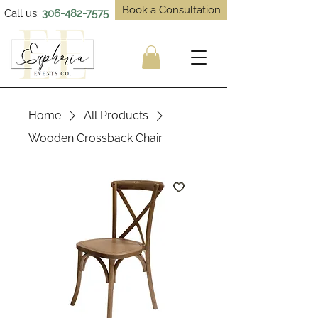
Book a Consultation
Call us:
306-482-7575
Home
All Products
Wooden Crossback Chair