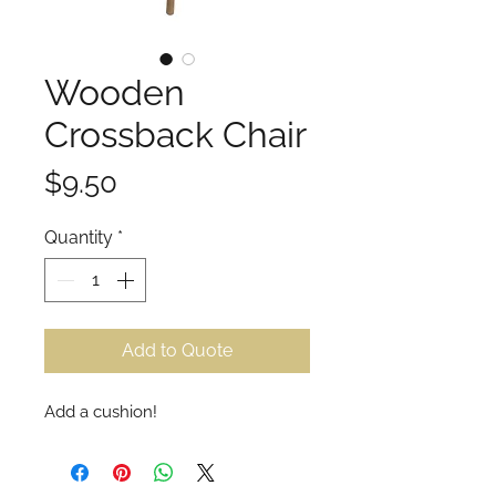
Wooden
Crossback Chair
Price
$9.50
Quantity
*
Add to Quote
Add a cushion!