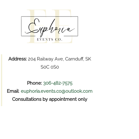
Address:
204 Railway Ave, Carnduff, SK
S0C 0S0
Phone:
306-482-7575
Email
:
euphoria.events.co@outlook.com
Consultations by appointment only
Pickups
Wednesday and Thursday
11:00 AM – 6:00 PM