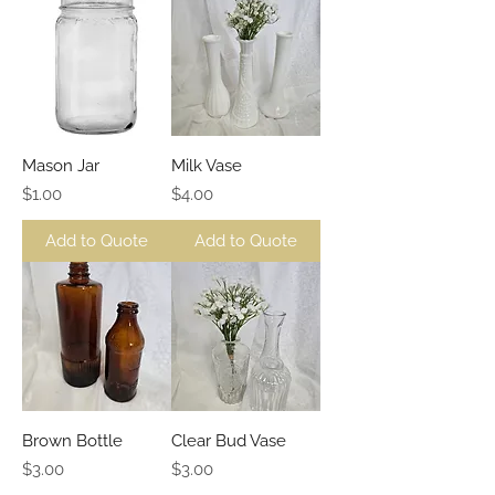
Mason Jar
Milk Vase
Price
Price
$1.00
$4.00
Add to Quote
Add to Quote
Brown Bottle
Clear Bud Vase
Price
Price
$3.00
$3.00