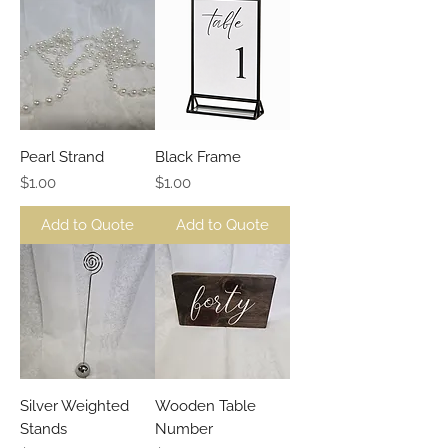
Pearl Strand
Black Frame
Price
Price
$1.00
$1.00
Add to Quote
Add to Quote
Silver Weighted
Wooden Table
Stands
Number