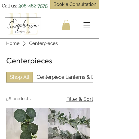
Book a Consultation
Call us:
306-482-7575
Home
Centerpieces
Centerpieces
Shop All
Centerpiece Lanterns & Decor
56 products
Filter & Sort