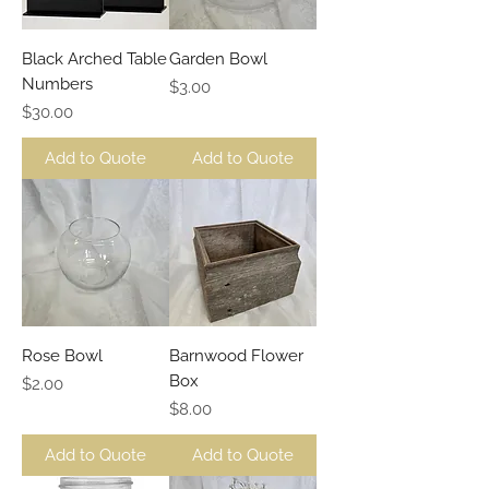
Black Arched Table
Garden Bowl
Numbers
Price
$3.00
Price
$30.00
Add to Quote
Add to Quote
Rose Bowl
Barnwood Flower
Box
Price
$2.00
Price
$8.00
Add to Quote
Add to Quote