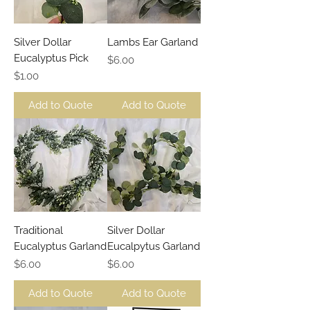
Silver Dollar
Lambs Ear Garland
Eucalyptus Pick
Price
$6.00
Price
$1.00
Add to Quote
Add to Quote
Traditional
Silver Dollar
Eucalyptus Garland
Eucalpytus Garland
Price
Price
$6.00
$6.00
Add to Quote
Add to Quote