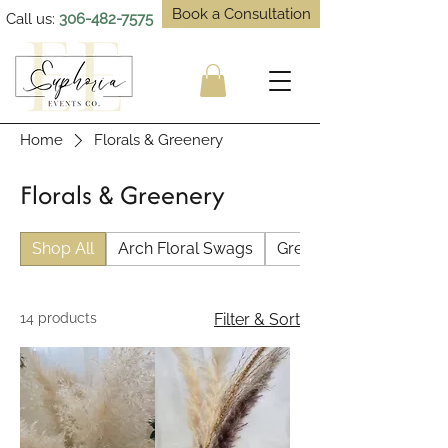
Book a Consultation
Call us:
306-482-7575
Home
Florals & Greenery
Florals & Greenery
Shop All
Arch Floral Swags
Greenery & Pampas
14 products
Filter & Sort