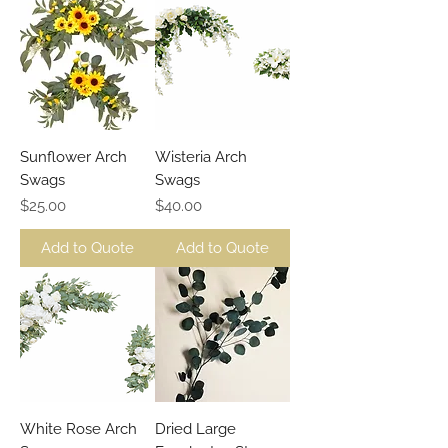
Sunflower Arch
Wisteria Arch
Swags
Swags
Price
Price
$25.00
$40.00
Add to Quote
Add to Quote
White Rose Arch
Dried Large