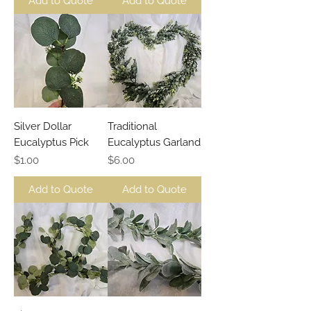
Add to Quote
Add to Quote
Silver Dollar
Traditional
Eucalyptus Pick
Eucalyptus Garland
Price
Price
$1.00
$6.00
Add to Quote
Add to Quote