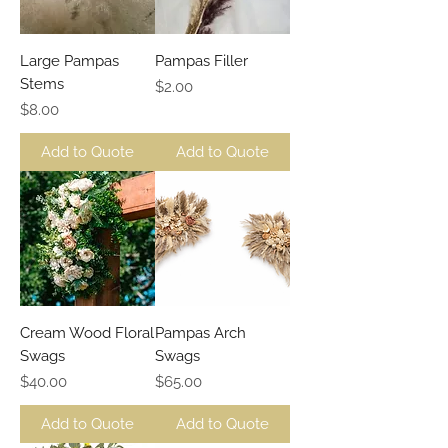
Large Pampas
Pampas Filler
Stems
Price
$2.00
Price
$8.00
Add to Quote
Add to Quote
Cream Wood Floral
Pampas Arch
Swags
Swags
Price
Price
$40.00
$65.00
Add to Quote
Add to Quote