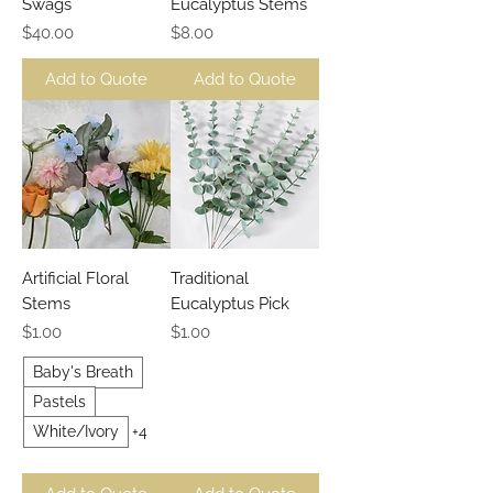
Swags
Eucalyptus Stems
Price
Price
$40.00
$8.00
Add to Quote
Add to Quote
Artificial Floral
Traditional
Stems
Eucalyptus Pick
Price
Price
$1.00
$1.00
Baby's Breath
Pastels
White/Ivory
+4