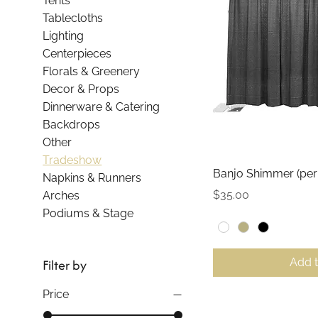
Tents
Tablecloths
Lighting
Centerpieces
Florals & Greenery
Decor & Props
Dinnerware & Catering
Backdrops
Other
Tradeshow
Qui
Banjo Shimmer (per 
Napkins & Runners
Price
$35.00
Arches
Podiums & Stage
Add 
Filter by
Price