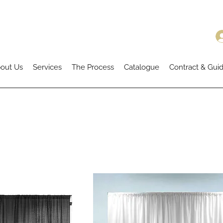
out Us
Services
The Process
Catalogue
Contract & Guid