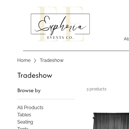
Ab
Home
Tradeshow
Tradeshow
Browse by
3 products
All Products
Tables
Seating