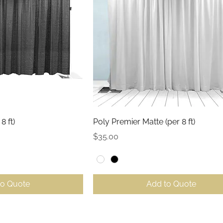
ck View
Quick View
8 ft)
Poly Premier Matte (per 8 ft)
Price
$35.00
to Quote
Add to Quote