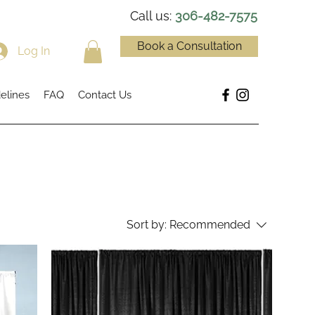
Call us:
306-482-7575
Book a Consultation
Log In
elines
FAQ
Contact Us
Sort by:
Recommended