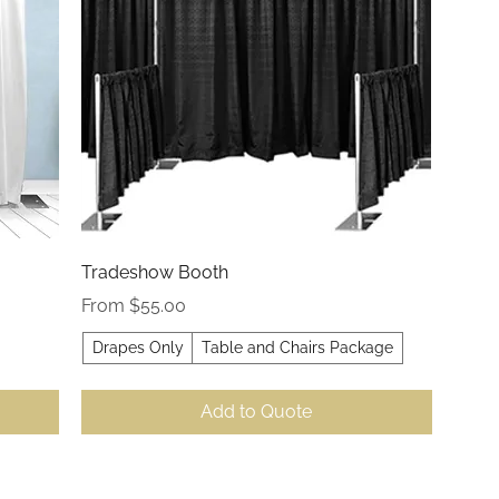
Quick View
Tradeshow Booth
Sale Price
From
$55.00
Drapes Only
Table and Chairs Package
Add to Quote