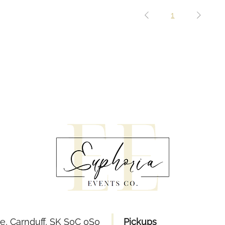
1
e, Carnduff, SK S0C 0S0
Pickups