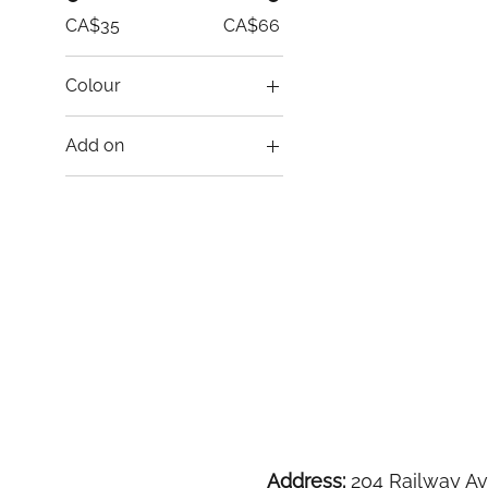
CA$35
CA$66
Colour
Add on
Drapes Only
Table and Chairs
Package
Address:
204 Railway Av